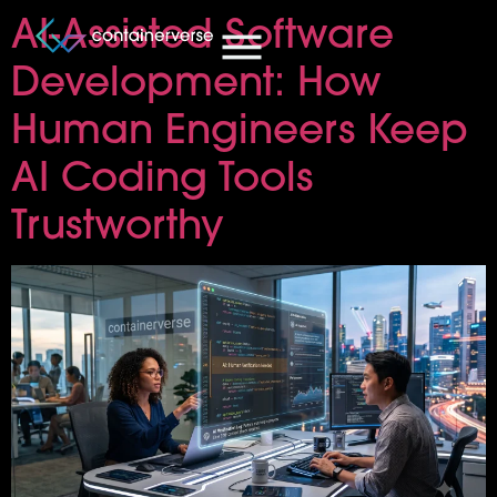
AI-Assisted Software
Development: How
Human Engineers Keep
AI Coding Tools
Trustworthy