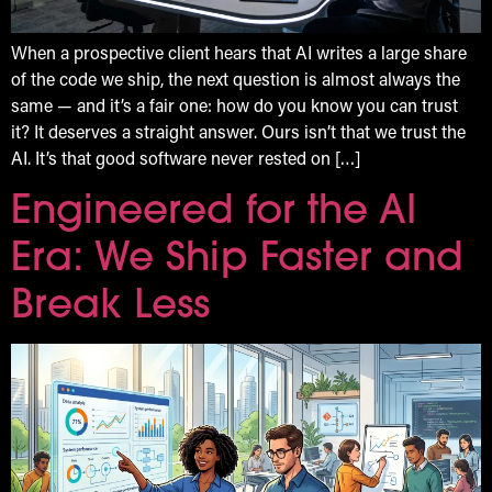
When a prospective client hears that AI writes a large share
of the code we ship, the next question is almost always the
same — and it’s a fair one: how do you know you can trust
it? It deserves a straight answer. Ours isn’t that we trust the
AI. It’s that good software never rested on […]
Engineered for the AI
Era: We Ship Faster and
Break Less