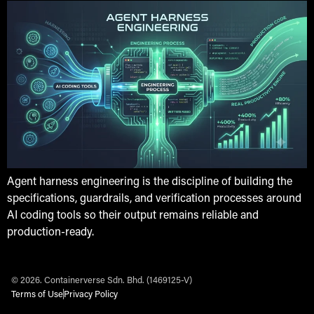
Agent harness engineering is the discipline of building the
specifications, guardrails, and verification processes around
AI coding tools so their output remains reliable and
production-ready.
© 2026. Containerverse Sdn. Bhd. (1469125-V)
Terms of Use
Privacy Policy