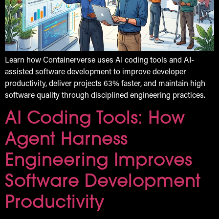
Learn how Containerverse uses AI coding tools and AI-
assisted software development to improve developer
productivity, deliver projects 63% faster, and maintain high
software quality through disciplined engineering practices.
AI Coding Tools: How
Agent Harness
Engineering Improves
Software Development
Productivity