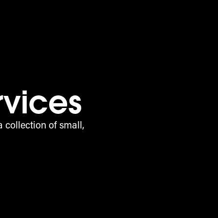
rvices
 collection of small,