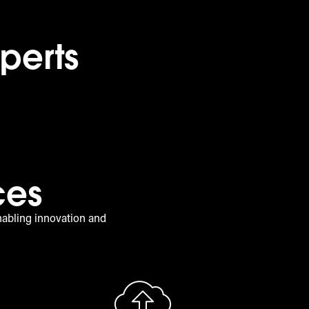
perts
ces
nabling innovation and