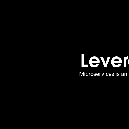
Lever
Microservices is an 