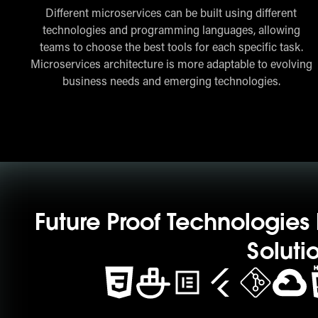
Different microservices can be built using different
technologies and programming languages, allowing
teams to choose the best tools for each specific task.
Microservices architecture is more adaptable to evolving
business needs and emerging technologies.
Future Proof Technologie
Soluti