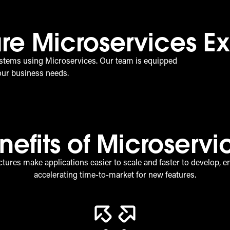
re Microservices Ex
stems using Microservices. Our team is equipped
your business needs.
nefits of Microservi
tures make applications easier to scale and faster to develop, e
accelerating time-to-market for new features.