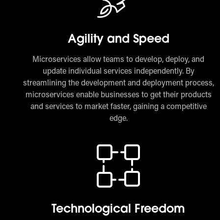
Agility and Speed
Microservices allow teams to develop, deploy, and
update individual services independently. By
streamlining the development and deployment process,
microservices enable businesses to get their products
and services to market faster, gaining a competitive
edge.
Technological Freedom