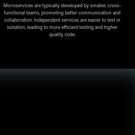
Microservices are typically developed by smaller, cross-
functional teams, promoting better communication and
collaboration. Independent services are easier to test in
isolation, leading to more efficient testing and higher
quality code.