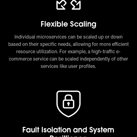
Flexible Scaling
Individual microservices can be scaled up or down
based on their specific needs, allowing for more efficient
resource utilization. For example, a high-traffic e-
commerce service can be scaled independently of other
services like user profiles.
Fault Isolation and System