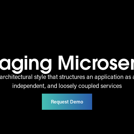
aging Microse
architectural style that structures an application as a
independent, and loosely coupled services
Request Demo