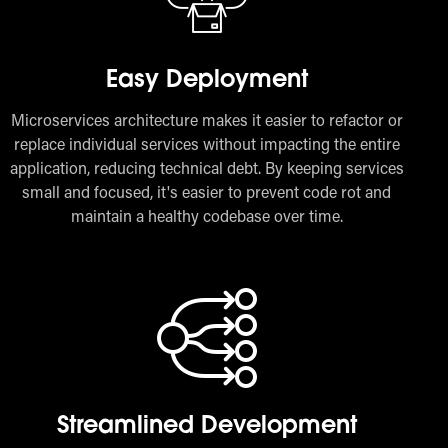
Easy Deployment
Microservices architecture makes it easier to refactor or
replace individual services without impacting the entire
application, reducing technical debt. By keeping services
small and focused, it's easier to prevent code rot and
maintain a healthy codebase over time.
Streamlined Development