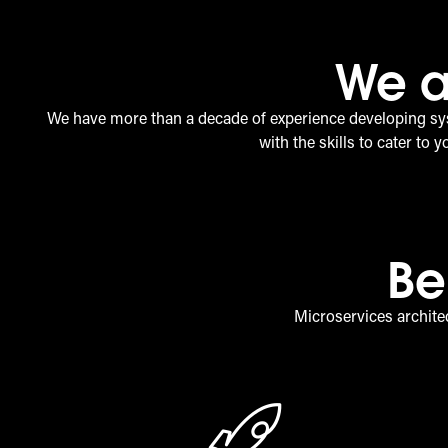
We a
We have more than a decade of experience developing sy
with the skills to cater to 
Be
Microservices architec