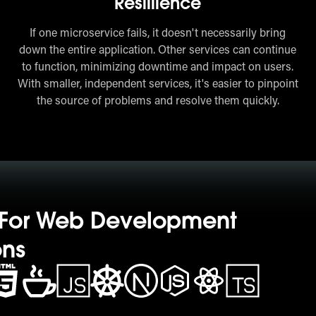
Resillience
If one microservice fails, it doesn't necessarily bring
down the entire application. Other services can continue
to function, minimizing downtime and impact on users.
With smaller, independent services, it's easier to pinpoint
the source of problems and resolve them quickly.
s For Web Development
ons